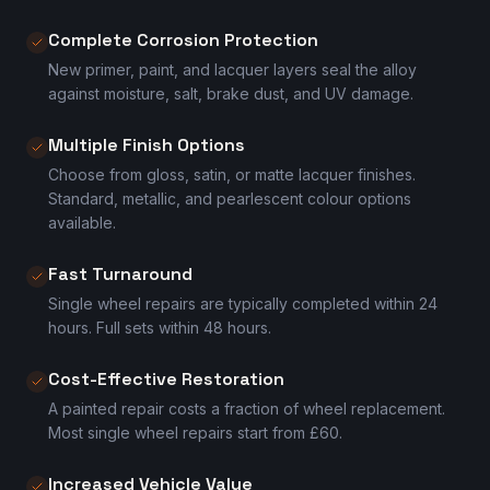
Complete Corrosion Protection
New primer, paint, and lacquer layers seal the alloy
against moisture, salt, brake dust, and UV damage.
Multiple Finish Options
Choose from gloss, satin, or matte lacquer finishes.
Standard, metallic, and pearlescent colour options
available.
Fast Turnaround
Single wheel repairs are typically completed within 24
hours. Full sets within 48 hours.
Cost-Effective Restoration
A painted repair costs a fraction of wheel replacement.
Most single wheel repairs start from £60.
Increased Vehicle Value