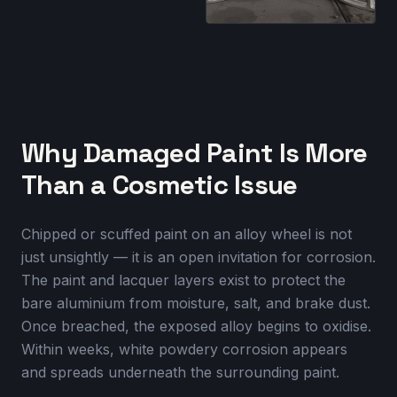
Why Damaged Paint Is More
Than a Cosmetic Issue
Chipped or scuffed paint on an alloy wheel is not
just unsightly — it is an open invitation for corrosion.
The paint and lacquer layers exist to protect the
bare aluminium from moisture, salt, and brake dust.
Once breached, the exposed alloy begins to oxidise.
Within weeks, white powdery corrosion appears
and spreads underneath the surrounding paint.