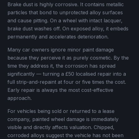
Brake dust is highly corrosive. It contains metallic
particles that bond to unprotected alloy surfaces
and cause pitting. On a wheel with intact lacquer,
brake dust washes off. On exposed alloy, it embeds
permanently and accelerates deterioration.
Many car owners ignore minor paint damage
because they perceive it as purely cosmetic. By the
time they address it, the corrosion has spread
significantly — turning a £50 localised repair into a
full strip-and-repaint at four or five times the cost.
Early repair is always the most cost-effective
approach.
For vehicles being sold or returned to a lease
company, painted wheel damage is immediately
visible and directly affects valuation. Chipped,
corroded alloys suggest the vehicle has not been