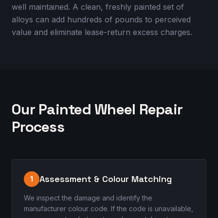
well maintained. A clean, freshly painted set of
alloys can add hundreds of pounds to perceived
value and eliminate lease-return excess charges.
Our Painted Wheel Repair
Process
Assessment & Colour Matching
1
We inspect the damage and identify the
manufacturer colour code. If the code is unavailable,