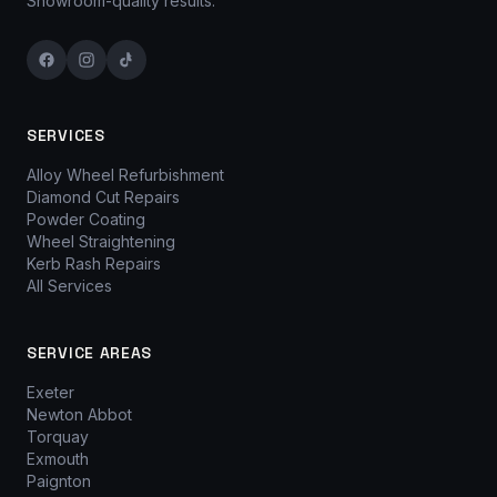
Showroom-quality results.
SERVICES
Alloy Wheel Refurbishment
Diamond Cut Repairs
Powder Coating
Wheel Straightening
Kerb Rash Repairs
All Services
SERVICE AREAS
Exeter
Newton Abbot
Torquay
Exmouth
Paignton