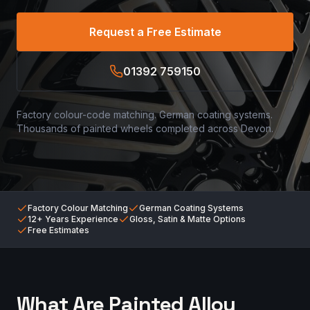
Request a Free Estimate
01392 759150
Factory colour-code matching. German coating systems.
Thousands of painted wheels completed across Devon.
Factory Colour Matching
German Coating Systems
12+ Years Experience
Gloss, Satin & Matte Options
Free Estimates
What Are Painted Alloy