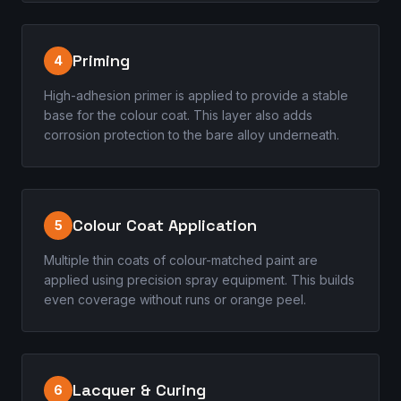
Priming
4
High-adhesion primer is applied to provide a stable
base for the colour coat. This layer also adds
corrosion protection to the bare alloy underneath.
Colour Coat Application
5
Multiple thin coats of colour-matched paint are
applied using precision spray equipment. This builds
even coverage without runs or orange peel.
Lacquer & Curing
6