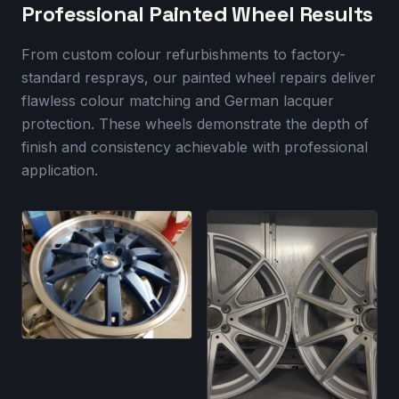
Professional Painted Wheel Results
From custom colour refurbishments to factory-
standard resprays, our painted wheel repairs deliver
flawless colour matching and German lacquer
protection. These wheels demonstrate the depth of
finish and consistency achievable with professional
application.