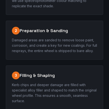
we use spectrophotometer colour matching to
replicate the exact shade.
Preparation & Sanding
2
Damaged areas are sanded to remove loose paint,
corrosion, and create a key for new coatings. For full
resprays, the entire wheel is stripped to bare alloy.
Filling & Shaping
3
Kerb chips and deeper damage are filled with
specialist alloy filler and shaped to match the original
wheel profile. This ensures a smooth, seamless
surface.