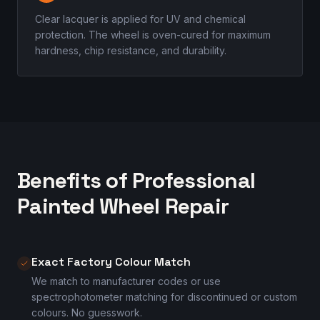
Clear lacquer is applied for UV and chemical
protection. The wheel is oven-cured for maximum
hardness, chip resistance, and durability.
Benefits of Professional
Painted Wheel Repair
Exact Factory Colour Match
We match to manufacturer codes or use
spectrophotometer matching for discontinued or custom
colours. No guesswork.