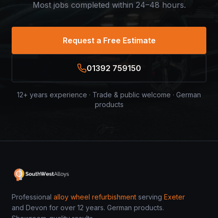
Most jobs completed within 24–48 hours.
Request a Free Estimate
01392 759150
12+ years experience · Trade & public welcome · German
products
Professional
alloy wheel refurbishment
serving
Exeter
and Devon for over 12 years. German products.