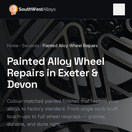
Home
Services
Painted Alloy Wheel Repairs
Painted Alloy Wheel
Repairs in Exeter
&
Devon
Colour-matched painted finishes that restore your
alloys to factory standard. From single kerb scuff
touch-ups to full wheel resprays — precise,
durable, and done right.