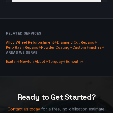
RELATED SERVICES
Alloy Wheel Refurbishment
Diamond Cut Repairs
Kerb Rash Repairs
Powder Coating
Custom Finishes
AREAS WE SERVE
Exeter
Newton Abbot
Torquay
Exmouth
Ready to Get Started?
Contact us today
for a free, no-obligation estimate.