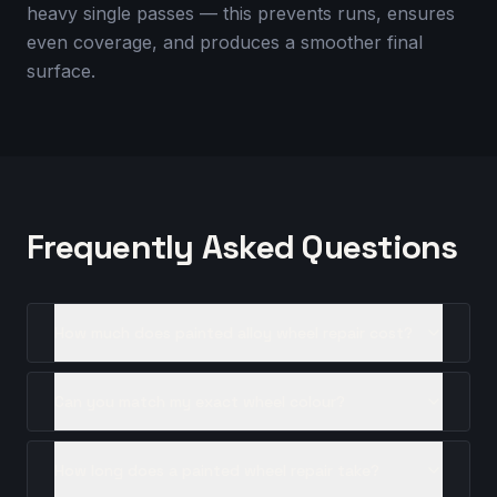
heavy single passes — this prevents runs, ensures
even coverage, and produces a smoother final
surface.
Frequently Asked Questions
How much does painted alloy wheel repair cost?
Can you match my exact wheel colour?
How long does a painted wheel repair take?