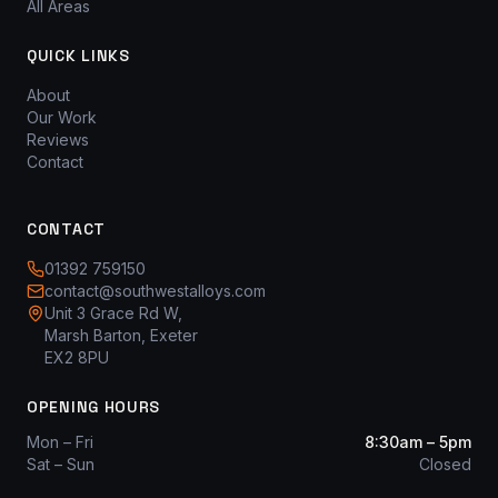
All Areas
QUICK LINKS
About
Our Work
Reviews
Contact
CONTACT
01392 759150
contact@southwestalloys.com
Unit 3 Grace Rd W,
Marsh Barton, Exeter
EX2 8PU
OPENING HOURS
Mon – Fri
8:30am – 5pm
Sat – Sun
Closed