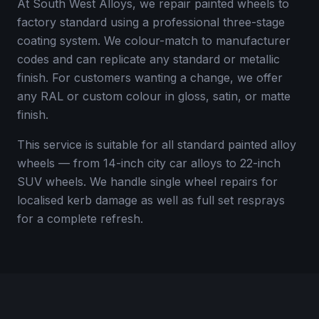
At South West Alloys, we repair painted wheels to
factory standard using a professional three-stage
coating system. We colour-match to manufacturer
codes and can replicate any standard or metallic
finish. For customers wanting a change, we offer
any RAL or custom colour in gloss, satin, or matte
finish.
This service is suitable for all standard painted alloy
wheels — from 14-inch city car alloys to 22-inch
SUV wheels. We handle single wheel repairs for
localised kerb damage as well as full set resprays
for a complete refresh.