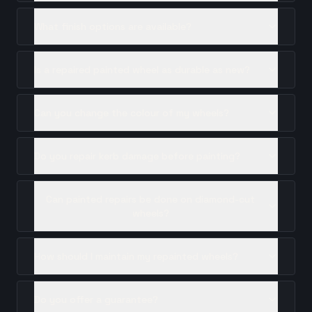
What finish options are available?
Is a repaired painted wheel as durable as new?
Can you change the colour of my wheels?
Do you repair kerb damage before painting?
Can painted repairs be done on diamond-cut
wheels?
How should I maintain my repainted wheels?
Do you offer a guarantee?