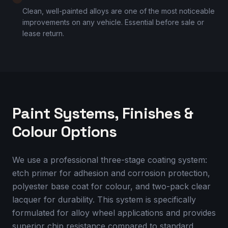
Clean, well-painted alloys are one of the most noticeable
improvements on any vehicle. Essential before sale or
lease return.
Paint Systems, Finishes &
Colour Options
We use a professional three-stage coating system:
etch primer for adhesion and corrosion protection,
polyester base coat for colour, and two-pack clear
lacquer for durability. This system is specifically
formulated for alloy wheel applications and provides
superior chip resistance compared to standard