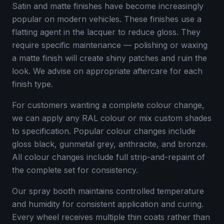
Satin and matte finishes have become increasingly
popular on modern vehicles. These finishes use a
flatting agent in the lacquer to reduce gloss. They
require specific maintenance — polishing or waxing
a matte finish will create shiny patches and ruin the
look. We advise on appropriate aftercare for each
finish type.
For customers wanting a complete colour change,
we can apply any RAL colour or mix custom shades
to specification. Popular colour changes include
gloss black, gunmetal grey, anthracite, and bronze.
All colour changes include full strip-and-repaint of
the complete set for consistency.
Our spray booth maintains controlled temperature
and humidity for consistent application and curing.
Every wheel receives multiple thin coats rather than