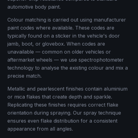
automotive body paint.
Colour matching is carried out using manufacturer
paint codes where available. These codes are
typically found on a sticker in the vehicle's door
jamb, boot, or glovebox. When codes are
unavailable — common on older vehicles or
aftermarket wheels — we use spectrophotometer
technology to analyse the existing colour and mix a
precise match.
Metallic and pearlescent finishes contain aluminium
or mica flakes that create depth and sparkle.
Replicating these finishes requires correct flake
orientation during spraying. Our spray technique
ensures even flake distribution for a consistent
appearance from all angles.