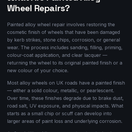
Wheel Repairs?
Painted alloy wheel repair involves restoring the
cosmetic finish of wheels that have been damaged
by kerb strikes, stone chips, corrosion, or general
wear. The process includes sanding, filling, priming,
colour-coat application, and clear lacquer —
returning the wheel to its original painted finish or a
new colour of your choice.
Most alloy wheels on UK roads have a painted finish
— either a solid colour, metallic, or pearlescent.
Over time, these finishes degrade due to brake dust,
road salt, UV exposure, and physical impacts. What
starts as a small chip or scuff can develop into
larger areas of paint loss and underlying corrosion.