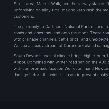
Street area, Market Walk, and the railway station. R
unforgiving on alloy rims, making kerb rash the m
customers.
The proximity to Dartmoor National Park means ma
roads and lanes that lead onto the moor. These ro
with drainage channels, cattle grids, and unexpecte
We see a steady stream of Dartmoor-related damag
South Devon's coastal climate brings higher humidit
Abbot. Combined with winter road salt on the A38 c
with compromised lacquer. We recommend Newton 
damage before the winter season to prevent costly 