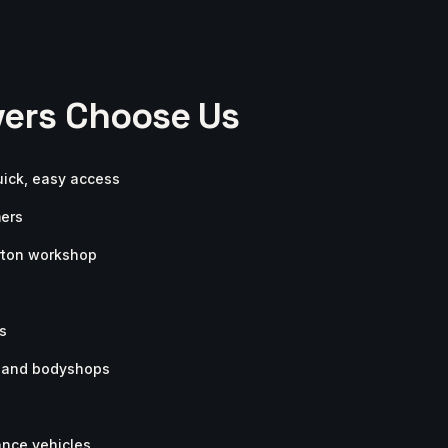
ers Choose Us
uick, easy access
mers
arton workshop
s
s and bodyshops
ance vehicles