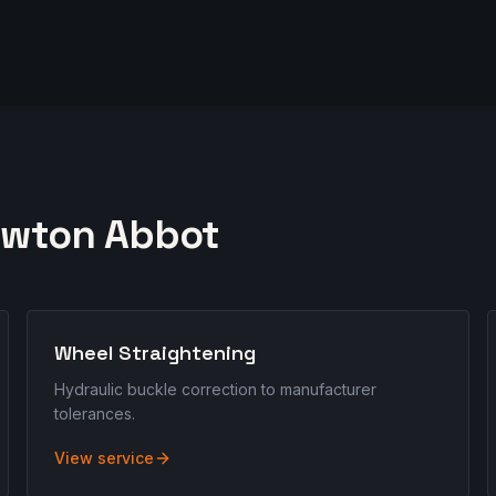
wton Abbot
Wheel Straightening
Hydraulic buckle correction to manufacturer
tolerances.
View service