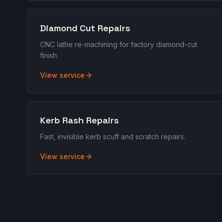
Diamond Cut Repairs
CNC lathe re-machining for factory diamond-cut
finish.
View service
Kerb Rash Repairs
Fast, invisible kerb scuff and scratch repairs.
View service