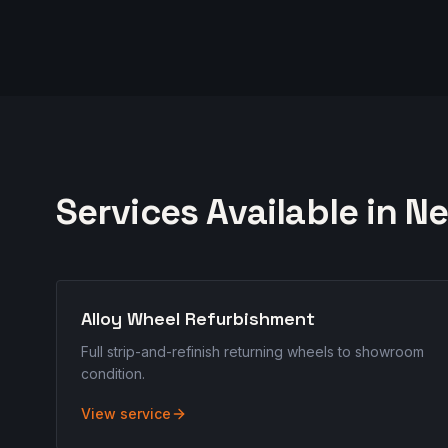
Services Available in
Ne
Alloy Wheel Refurbishment
Full strip-and-refinish returning wheels to showroom
condition.
View service