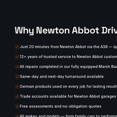
Why Newton Abbot Driv
Just 20 minutes from Newton Abbot via the A38 — q
12+ years of trusted service to Newton Abbot custo
All repairs completed in our fully equipped Marsh B
Same-day and next-day turnaround available
German products used on every job for lasting result
Trade accounts available for Newton Abbot garage
Free assessments and no-obligation quotes
All makes and models — from family cars to perform