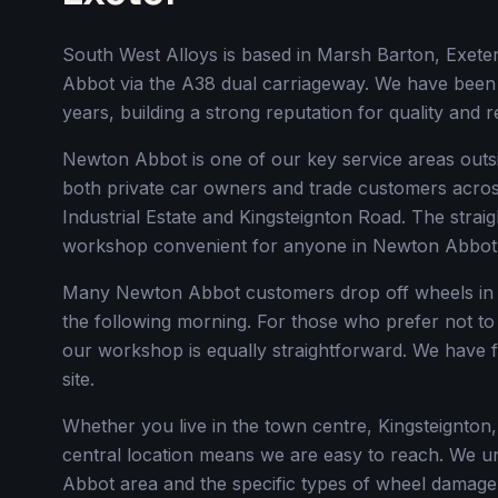
South West Alloys is based in Marsh Barton, Exet
Abbot via the A38 dual carriageway. We have been
years, building a strong reputation for quality and 
Newton Abbot is one of our key service areas outs
both private car owners and trade customers acros
Industrial Estate and Kingsteignton Road. The stra
workshop convenient for anyone in Newton Abbot
Many Newton Abbot customers drop off wheels in 
the following morning. For those who prefer not to
our workshop is equally straightforward. We have 
site.
Whether you live in the town centre, Kingsteignton,
central location means we are easy to reach. We un
Abbot area and the specific types of wheel damage 