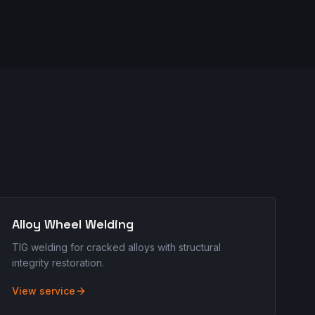
Alloy Wheel Welding
TIG welding for cracked alloys with structural
integrity restoration.
View service