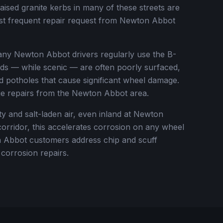
aised granite kerbs in many of these streets are
ost frequent repair request from Newton Abbot
ny Newton Abbot drivers regularly use the B-
ads — while scenic — are often poorly surfaced,
d potholes that cause significant wheel damage.
e repairs from the Newton Abbot area.
y and salt-laden air, even inland at Newton
orridor, this accelerates corrosion on any wheel
Abbot customers address chip and scuff
corrosion repairs.