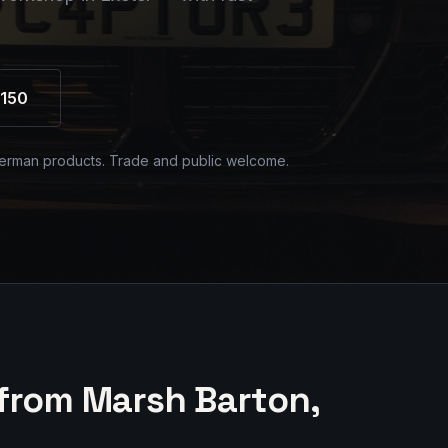
150
erman products. Trade and public welcome.
from Marsh Barton,