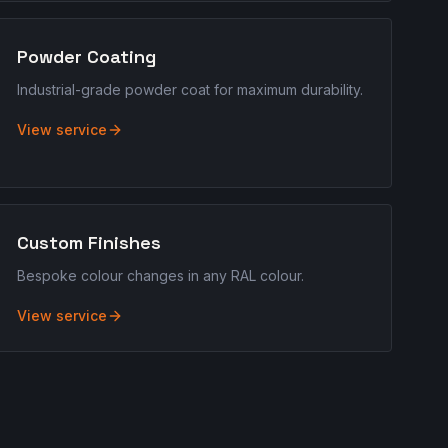
Powder Coating
Industrial-grade powder coat for maximum durability.
View service
Custom Finishes
Bespoke colour changes in any RAL colour.
View service