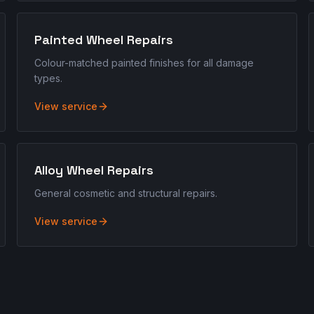
Painted Wheel Repairs
Colour-matched painted finishes for all damage
types.
View service
Alloy Wheel Repairs
General cosmetic and structural repairs.
View service