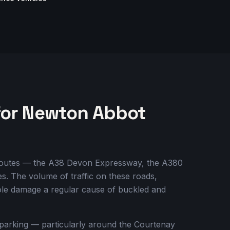
for Newton Abbot
y routes — the A38 Devon Expressway, the A380
. The volume of traffic on these roads,
ole damage a regular cause of buckled and
 parking — particularly around the Courtenay