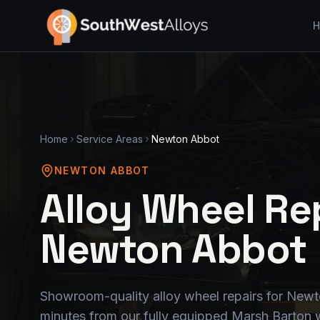
H
Home
Service Areas
Newton Abbot
NEWTON ABBOT
Alloy Wheel Rep
Newton Abbot
Showroom-quality alloy wheel repairs for Newt
minutes from our fully equipped Marsh Barton 