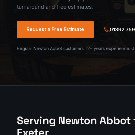
turnaround and free estimates.
Request a Free Estimate
01392 759
Regular Newton Abbot customers. 12+ years experience. G
Serving Newton Abbot 
Exeter