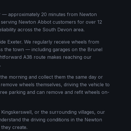
er — approximately 20 minutes from Newton
 serving Newton Abbot customers for over 12
reliability across the South Devon area.
ide Exeter. We regularly receive wheels from
s the town — including garages on the Brunel
ightforward A38 route makes reaching our
.
the morning and collect them the same day or
 remove wheels themselves, driving the vehicle to
free parking and can remove and refit wheels on-
 Kingskerswell, or the surrounding villages, our
derstand the driving conditions in the Newton
they create.