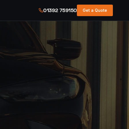
01392 759150
Get a Quote