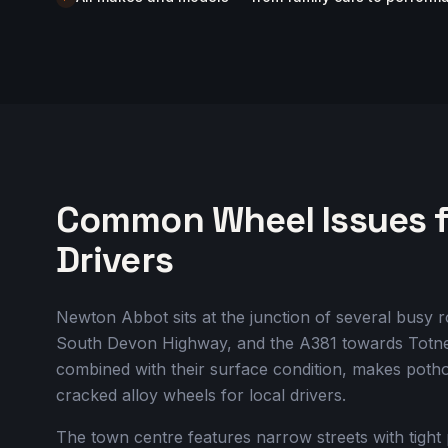
Common Wheel Issues 
Drivers
Newton Abbot sits at the junction of several bus
South Devon Highway, and the A381 towards Totnes
combined with their surface condition, makes poth
cracked alloy wheels for local drivers.
The town centre features narrow streets with tight