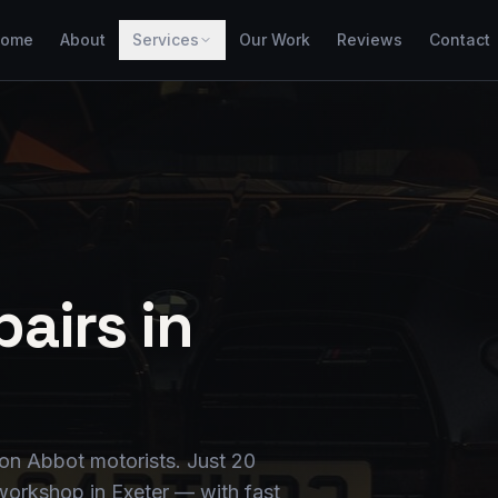
ome
About
Services
Our Work
Reviews
Contact
airs in
on Abbot motorists. Just 20
workshop in Exeter — with fast